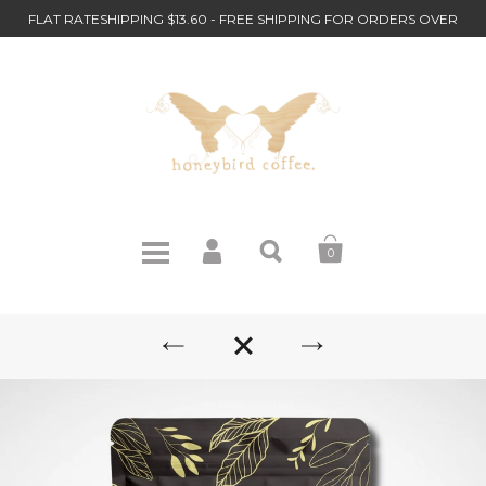
FLAT RATESHIPPING $13.60 - FREE SHIPPING FOR ORDERS OVER
$110
0