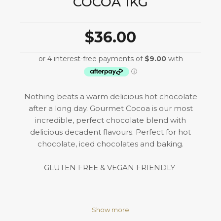
COCOA 1KG
$36.00
Nothing beats a warm delicious hot chocolate
after a long day. Gourmet Cocoa is our most
incredible, perfect chocolate blend with
delicious decadent flavours. Perfect for hot
chocolate, iced chocolates and baking.
GLUTEN FREE & VEGAN FRIENDLY
Show more
Igredients: Cocoa (35%), Coconut Sugar, Sugar &