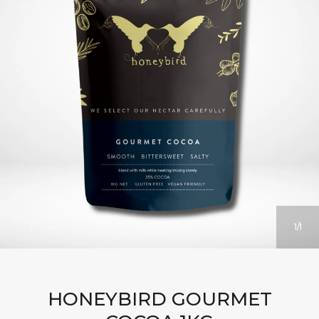
1
1
HONEYBIRD GOURMET