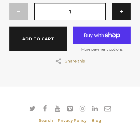
Salt.
SERVINGS PER PACKAGE: 50
ADD TO CART
Per Serve (20g)
Energy 315 kJ
More payment options
Protein 1.4g
Share this
Fat Total 1.0g
Fat Saturated 0.6g
Carbohydrate 14.1g
Sugar 12.0g
Sodium 104mg
Search
Privacy Policy
Blog