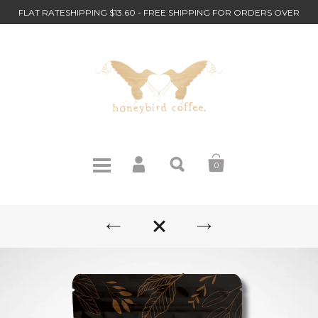
FLAT RATESHIPPING $13.60 - FREE SHIPPING FOR ORDERS OVER
$110
0