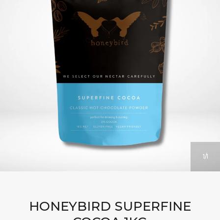
1
1
HONEYBIRD SUPERFINE