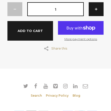
Flow Agent (551).
MAY CONTAIN TRACES OF TREE NUTS
SERVINGS PER PACKAGE: 50
ADD TO CART
Per Serve (20g)
More payment options
Energy 303kJ
Share this
Protein 0.9g
Fat Total 0.5g
Fat Saturated 0.3g
Carbohydrate 18.0g
Sugar 15.8g
Sodium 1.0mg
Search
Privacy Policy
Blog