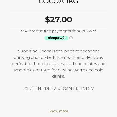
COCOA 1KG
$27.00
Superfine Cocoa is the perfect decadent
drinking chocolate. It is smooth and delicious,
perfect for hot chocolates, iced chocolates and
smoothies or used for dusting warm and cold
drinks.
GLUTEN FREE & VEGAN FREINDLY
Show more
Ingredients: Sugar, Cocoa Powder (21%), Free